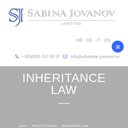
HR
DE
IT
EN
+385(0)91 513 90 97
info@odvjetnik-jovanov.eu
INHERITANCE
LAW
Home
PRACTICE AREAS
INHERITANCE LAW