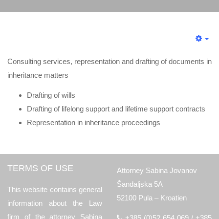
Consulting services, representation and drafting of documents in
inheritance matters
Drafting of wills
Drafting of lifelong support and lifetime support contracts
Representation in inheritance proceedings
TERMS OF USE
Attorney Sabina Jovanov
Šandaljska 5A
This website contains general
52100 Pula – Kroatien
information about the Law
firm of the attorney Sabina
+385 (0)52 654 069 / +385