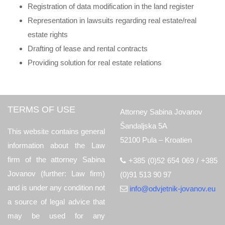
Registration of data modification in the land register
Representation in lawsuits regarding real estate/real
estate rights
Drafting of lease and rental contracts
Providing solution for real estate relations
TERMS OF USE
Attorney Sabina Jovanov
Šandaljska 5A
This website contains general
52100 Pula – Kroatien
information about the Law
firm of the attorney Sabina
+385 (0)52 654 069 / +385
Jovanov (further: Law firm)
(0)91 513 90 97
and is under any condition not
info@odvjetnik-jovanov.eu
a source of legal advice that
may be used for any