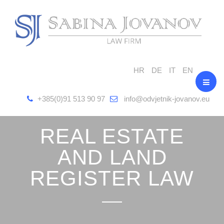
HR
DE
IT
EN
+385(0)91 513 90 97
info@odvjetnik-jovanov.eu
REAL ESTATE
AND LAND
REGISTER LAW