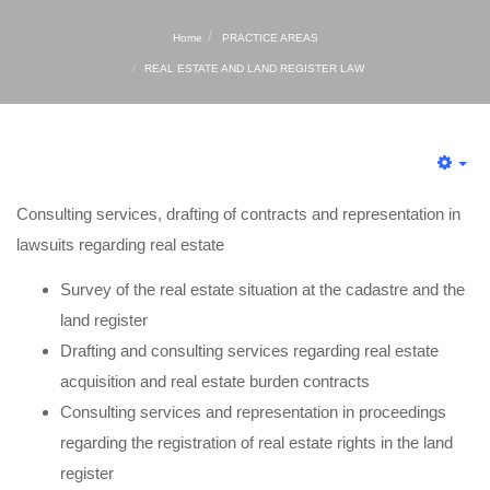
Home
PRACTICE AREAS
REAL ESTATE AND LAND REGISTER LAW
Consulting services, drafting of contracts and representation in
lawsuits regarding real estate
Survey of the real estate situation at the cadastre and the
land register
Drafting and consulting services regarding real estate
acquisition and real estate burden contracts
Consulting services and representation in proceedings
regarding the registration of real estate rights in the land
register