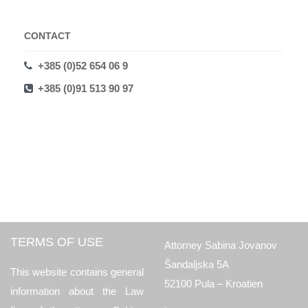
CONTACT
+385 (0)52 654 06 9
+385 (0)91 513 90 97
TERMS OF USE
Attorney Sabina Jovanov
Šandaljska 5A
This website contains general
52100 Pula – Kroatien
information about the Law