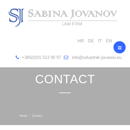
HR
DE
IT
EN
+385(0)91 513 90 97
info@odvjetnik-jovanov.eu
CONTACT
Home
Contact