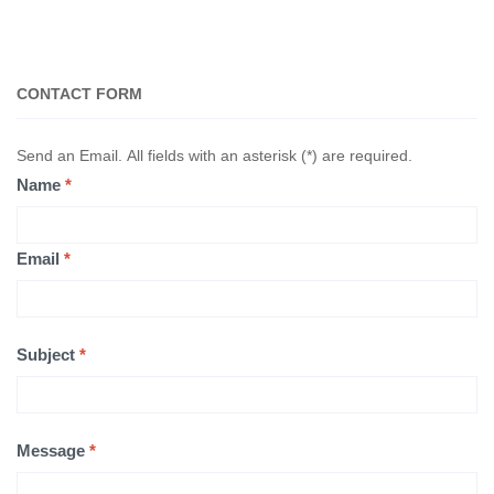
CONTACT FORM
Send an Email. All fields with an asterisk (*) are required.
Name
*
Email
*
Subject
*
Message
*