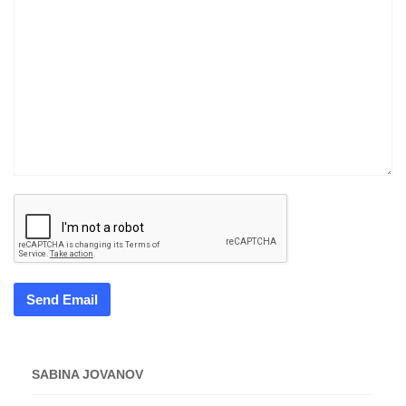
Send Email
SABINA JOVANOV